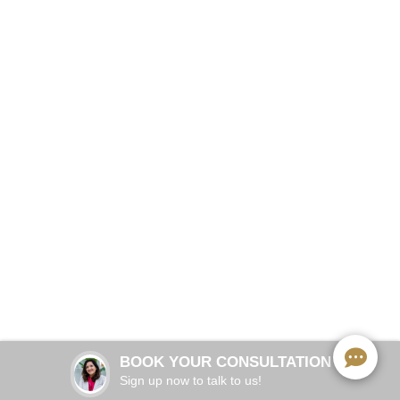
Save Your Tooth. End the Pain.
BOOK NOW
60–90 minutes
TREATMENT TIME:
Local anesthesia
ANESTHESIA:
1–2 days mild soreness
RECOVERY:
BOOK YOUR CONSULTATION
Immediate pain relief
RESULTS:
Sign up now to talk to us!