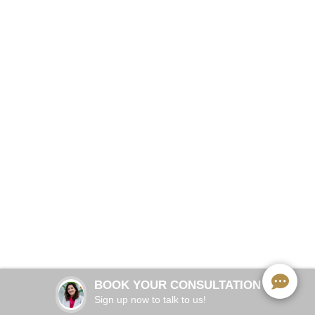
Precision Protection for Every Athlete
BOOK NOW
2 visits (~30 min each)
APPOINTMENT TIME:
3–5 years with proper care
GUARD LIFESPAN:
BOOK YOUR CONSULTATION
All contact & collision sports
SPORTS COVERAGE:
Sign up now to talk to us!