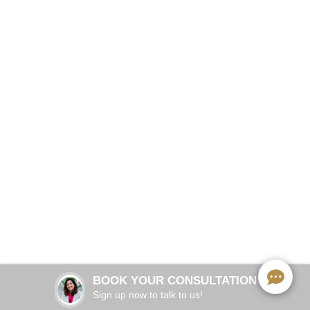
Straighter Teeth, Invisible Process
BOOK NOW
6–18 months (case-dependent)
TREATMENT TIME:
Every 6–8 weeks
OFFICE VISITS:
Every 1–2 weeks
ALIGNER CHANGES:
Yes — eat and clean normally
REMOVABLE:
BOOK YOUR CONSULTATION
Clear plastic, barely noticeable
VIRTUALLY INVISIBLE:
Sign up now to talk to us!