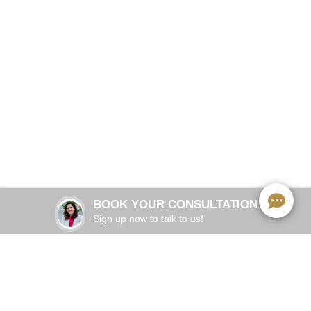
Stop living with jaw pain, headaches, and clicking.
Enclave Dental has a better solution.
BOOK NOW
Adults 25–55
COMMON IN:
Chewing, yawning, stress, or jaw movement
TRIGGER:
Joint dysfunction, muscle tension, or disc
ROOT
CAUSE:
displacement
BOOK YOUR CONSULTATION
Emface TMJ
TREATMENT:
Sign up now to talk to us!